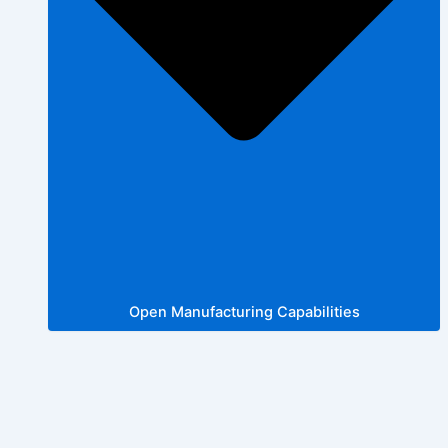
Open Manufacturing Capabilities