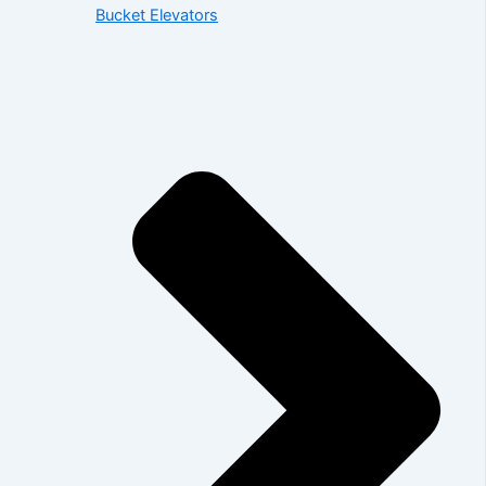
Bucket Elevators