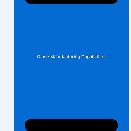
Close Manufacturing Capabilities