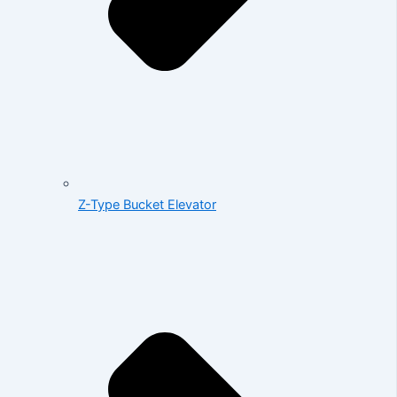
Z-Type Bucket Elevator