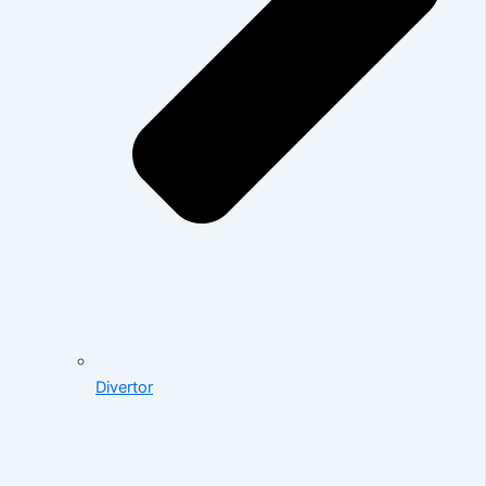
Divertor